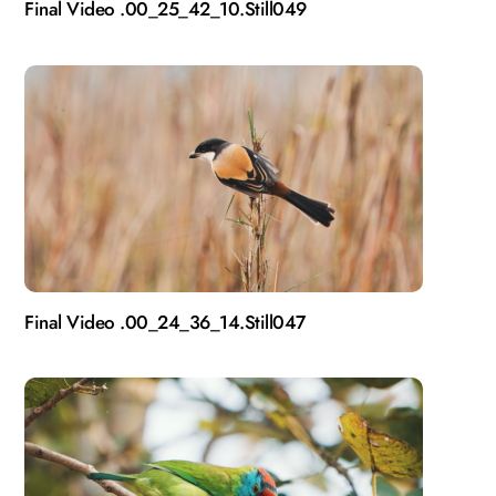
Final Video .00_25_42_10.Still049
Final Video .00_24_36_14.Still047