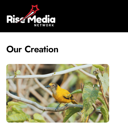
Skip
Men
to
content
Our Creation