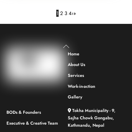
1
2
3
4
›
»
Back
To
Home
Top
About Us
Services
Work-in-action
Gallery
Tokha Municipality - 9,
BODs & Founders
Sajha Chowk Gongabu,
Executive & Creative Team
Kathmandu, Nepal