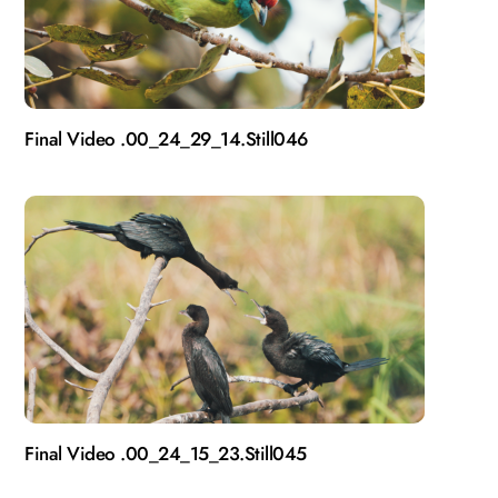
Final Video .00_24_29_14.Still046
Final Video .00_24_15_23.Still045