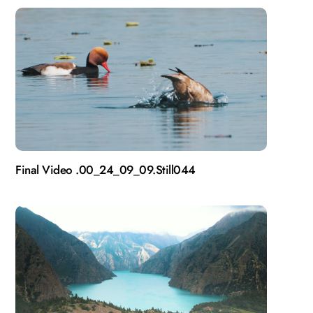
Final Video .00_24_09_09.Still044