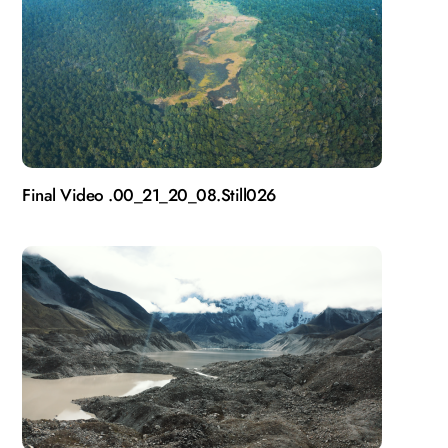
Final Video .00_21_20_08.Still026