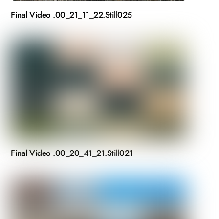
Final Video .00_21_11_22.Still025
Final Video .00_20_41_21.Still021