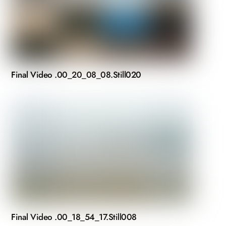
Final Video .00_20_08_08.Still020
Final Video .00_18_54_17.Still008