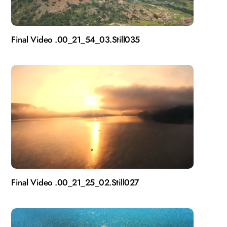
Final Video .00_21_54_03.Still035
Final Video .00_21_25_02.Still027