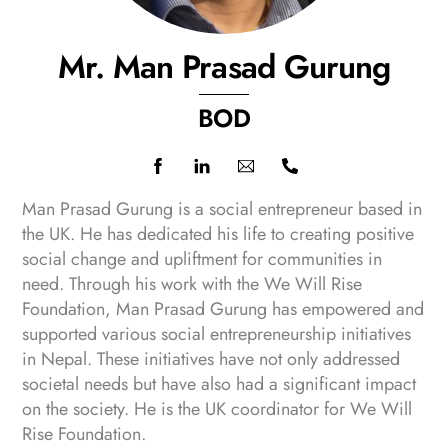
Mr. Man Prasad Gurung
BOD
Icon
label
Man Prasad Gurung is a social entrepreneur based in
the UK. He has dedicated his life to creating positive
social change and upliftment for communities in
need. Through his work with the We Will Rise
Foundation, Man Prasad Gurung has empowered and
supported various social entrepreneurship initiatives
in Nepal. These initiatives have not only addressed
societal needs but have also had a significant impact
on the society. He is the UK coordinator for We Will
Rise Foundation.