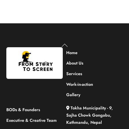
Back
To
Home
Top
About Us
Services
Work-in-action
Gallery
Tokha Municipality - 9,
BODs & Founders
Sajha Chowk Gongabu,
Executive & Creative Team
Kathmandu, Nepal