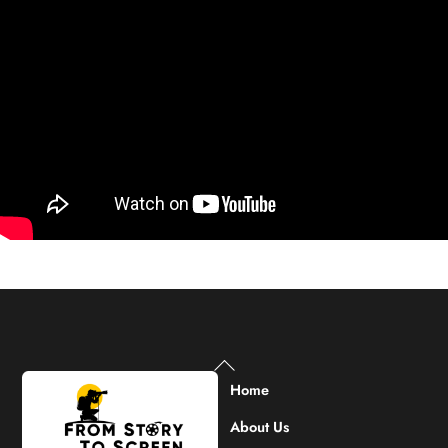
Back
To
Home
Top
About Us