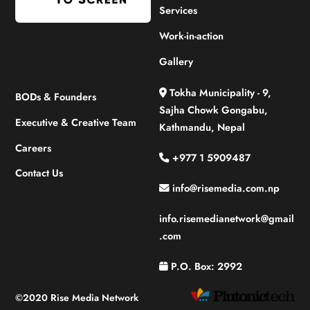
Services
Work-in-action
Gallery
Tokha Municipality - 9,
BODs & Founders
Sajha Chowk Gongabu,
Executive & Creative Team
Kathmandu, Nepal
Careers
+977 1 5909487
Contact Us
info@risemedia.com.np
info.risemedianetwork@gmail
.com
P.O. Box: 2992
©2020 Rise Media Network